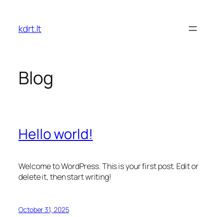
Skip
to
kdrt.lt
content
Blog
Hello world!
Welcome to WordPress. This is your first post. Edit or
delete it, then start writing!
October 31, 2025