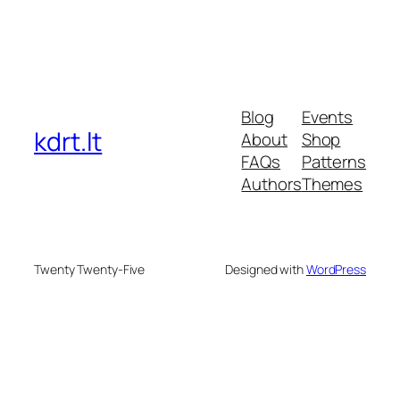
Blog
Events
kdrt.lt
About
Shop
FAQs
Patterns
Authors
Themes
Twenty Twenty-Five
Designed with
WordPress