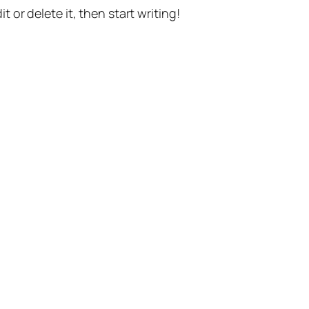
t or delete it, then start writing!