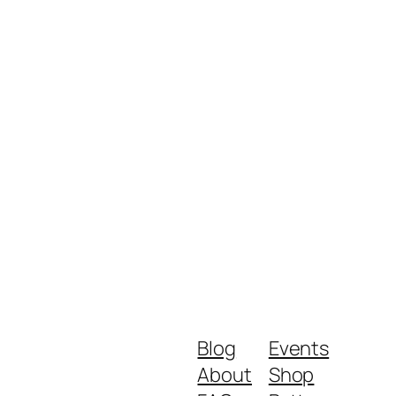
Blog
Events
About
Shop