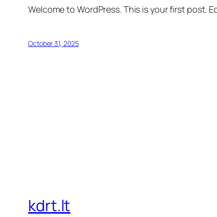
Welcome to WordPress. This is your first post. Edi
October 31, 2025
kdrt.lt