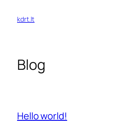
Skip
to
kdrt.lt
content
Blog
Hello world!