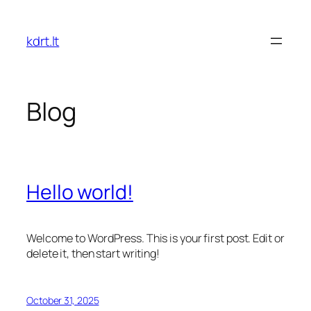
Skip
to
kdrt.lt
content
Blog
Hello world!
Welcome to WordPress. This is your first post. Edit or
delete it, then start writing!
October 31, 2025