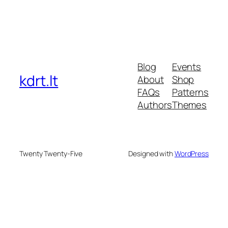
Blog
Events
kdrt.lt
About
Shop
FAQs
Patterns
Authors
Themes
Twenty Twenty-Five
Designed with
WordPress