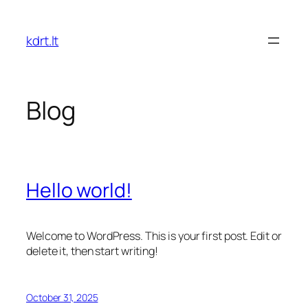
Skip
to
kdrt.lt
content
Blog
Hello world!
Welcome to WordPress. This is your first post. Edit or
delete it, then start writing!
October 31, 2025