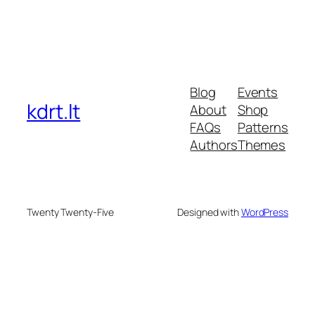
Blog
Events
kdrt.lt
About
Shop
FAQs
Patterns
Authors
Themes
Twenty Twenty-Five
Designed with
WordPress