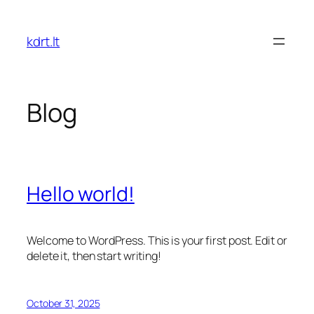
Skip
to
kdrt.lt
content
Blog
Hello world!
Welcome to WordPress. This is your first post. Edit or
delete it, then start writing!
October 31, 2025