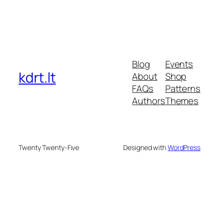
Blog
Events
kdrt.lt
About
Shop
FAQs
Patterns
Authors
Themes
Twenty Twenty-Five
Designed with
WordPress